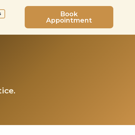
Book
s
Appointment
ice.