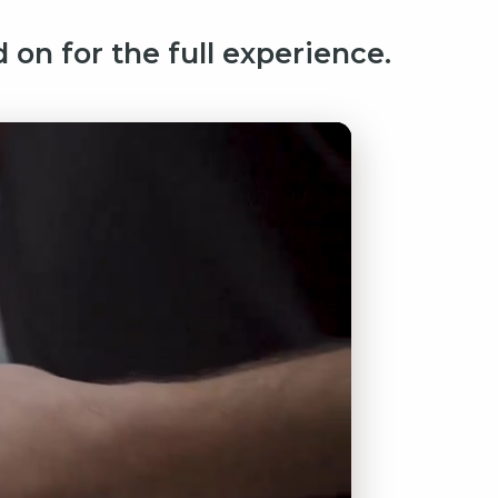
 on for the full experience.