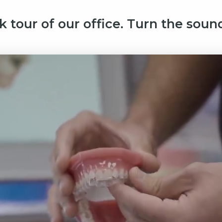
k tour of our office. Turn the sound