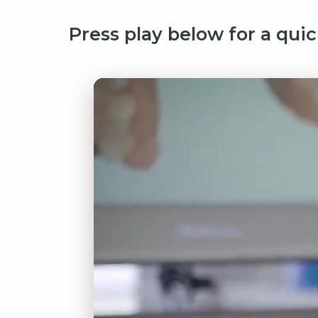
Press play below for a quic