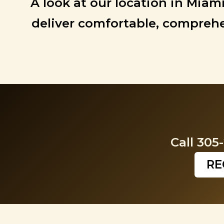
A look at our location in Miam
deliver comfortable, comprehen
Call 305
RE