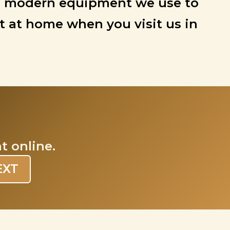
 the modern equipment we use to
ht at home when you visit us in
t online.
EXT