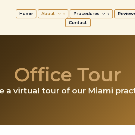
Home
About
Procedures
Review
Contact
Office Tour
e a virtual tour of our Miami pract