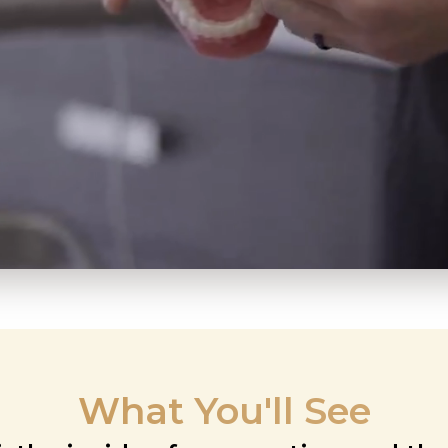
What You'll See