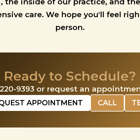
i, the inside of our practice, and
sive care. We hope you'll feel rig
person.
Ready to Schedule?
-220-9393 or request an appointmen
QUEST APPOINTMENT
CALL
T