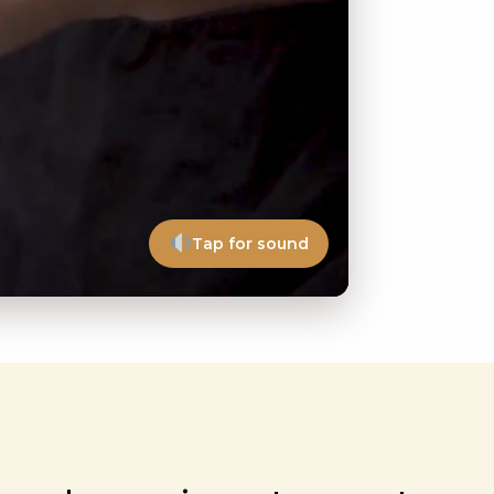
Tap for sound